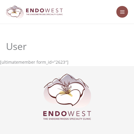
Skip
content
to
content
User
[ultimatemember form_id=”2623″]