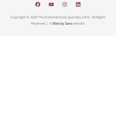
Copyright © 2026 The Endometriosis Specialty Clinic. All Rights
Reserved. | A
Sites by Sara
website.