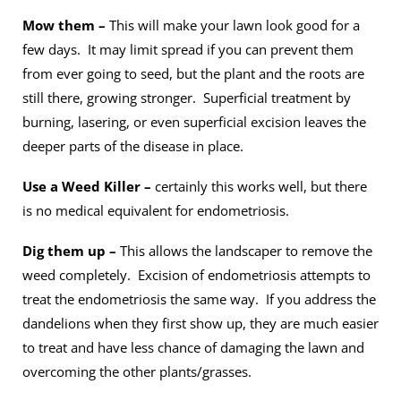
Mow them –
This will make your lawn look good for a
few days. It may limit spread if you can prevent them
from ever going to seed, but the plant and the roots are
still there, growing stronger. Superficial treatment by
burning, lasering, or even superficial excision leaves the
deeper parts of the disease in place.
Use a Weed Killer –
certainly this works well, but there
is no medical equivalent for endometriosis.
Dig them up –
This allows the landscaper to remove the
weed completely. Excision of endometriosis attempts to
treat the endometriosis the same way. If you address the
dandelions when they first show up, they are much easier
to treat and have less chance of damaging the lawn and
overcoming the other plants/grasses.