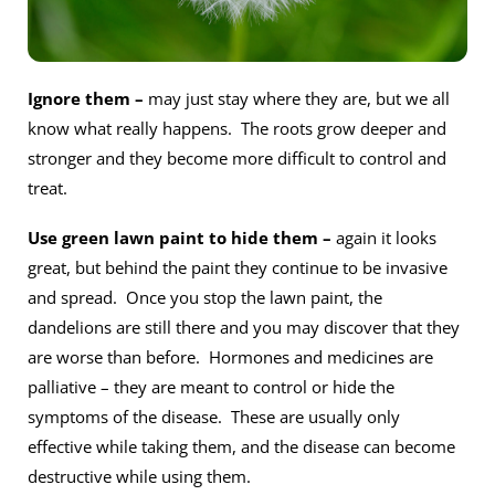
Ignore them –
may just stay where they are, but we all
know what really happens. The roots grow deeper and
stronger and they become more difficult to control and
treat.
Use green lawn paint to hide them –
again it looks
great, but behind the paint they continue to be invasive
and spread. Once you stop the lawn paint, the
dandelions are still there and you may discover that they
are worse than before. Hormones and medicines are
palliative – they are meant to control or hide the
symptoms of the disease. These are usually only
effective while taking them, and the disease can become
destructive while using them.