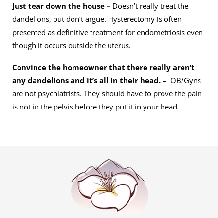
Just tear down the house –
Doesn’t really treat the
dandelions, but don’t argue. Hysterectomy is often
presented as definitive treatment for endometriosis even
though it occurs outside the uterus.
Convince the homeowner that there really aren’t
any dandelions and it’s all in their head. –
OB/Gyns
are not psychiatrists. They should have to prove the pain
is not in the pelvis before they put it in your head.