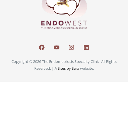
Copyright © 2026 The Endometriosis Specialty Clinic. All Rights
Reserved. | A
Sites by Sara
website.